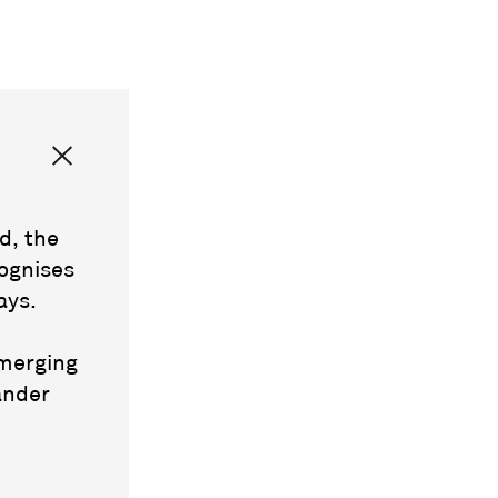
d, the
ognises
ays.
emerging
ander