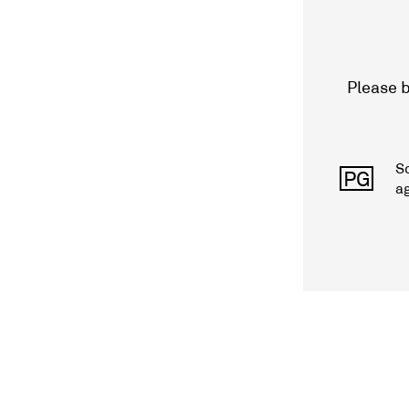
Please b
S
PG
a