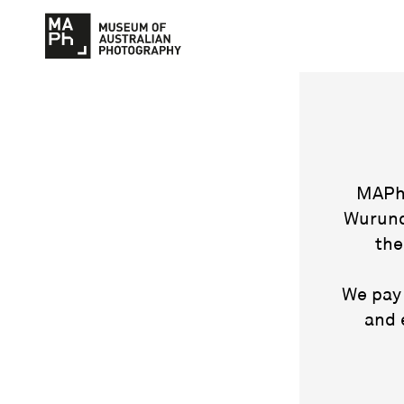
MAPh 
Wurund
the
We pay 
and 