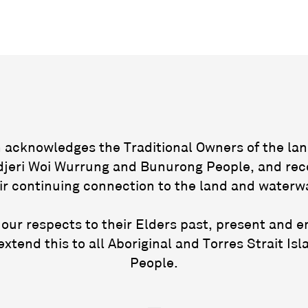
acknowledges the Traditional Owners of the lan
jeri Woi Wurrung and Bunurong People, and rec
ir continuing connection to the land and waterw
our respects to their Elders past, present and 
extend this to all Aboriginal and Torres Strait Isl
People.