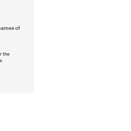
 names of
r the
s.