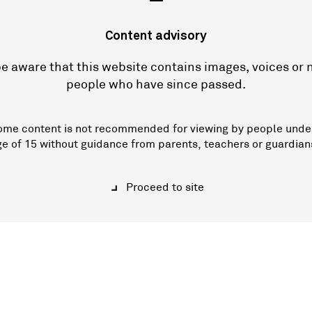
—
Content advisory
e aware that this website contains images, voices or
people who have since passed.
ome content is not recommended for viewing by people unde
ge of 15 without guidance from parents, teachers or guardian
Proceed to site