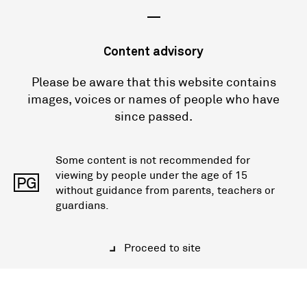
—
Content advisory
Please be aware that this website contains
images, voices or names of people who have
since passed.
Some content is not recommended for
viewing by people under the age of 15
PG
without guidance from parents, teachers or
guardians.
Proceed to site