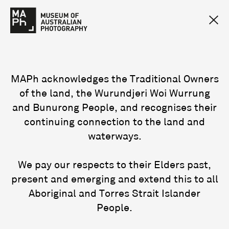
MAPh acknowledges the Traditional Owners
of the land, the Wurundjeri Woi Wurrung
and Bunurong People, and recognises their
continuing connection to the land and
waterways.
We pay our respects to their Elders past,
present and emerging and extend this to all
Aboriginal and Torres Strait Islander
People.