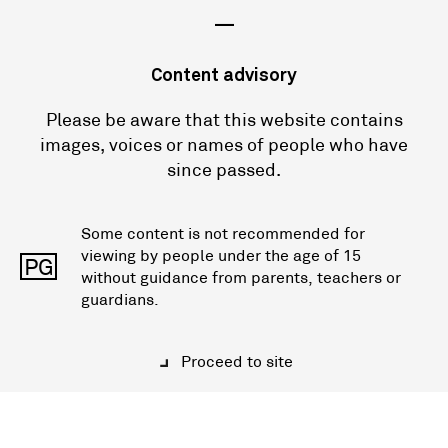
—
Content advisory
Please be aware that this website contains
images, voices or names of people who have
since passed.
Some content is not recommended for
viewing by people under the age of 15
PG
without guidance from parents, teachers or
guardians.
Proceed to site