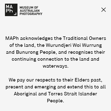
MAPh acknowledges the Traditional Owners
of the land, the Wurundjeri Woi Wurrung
and Bunurong People, and recognises their
continuing connection to the land and
waterways.
We pay our respects to their Elders past,
present and emerging and extend this to all
Aboriginal and Torres Strait Islander
People.