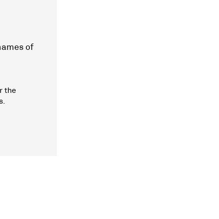
 names of
r the
s.