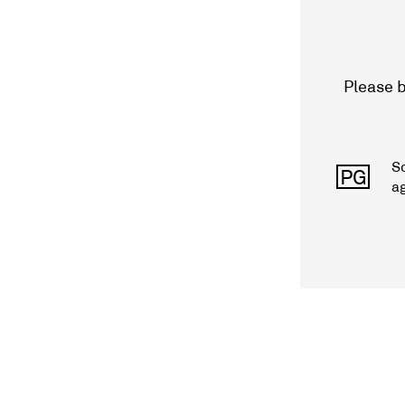
Please b
S
PG
a