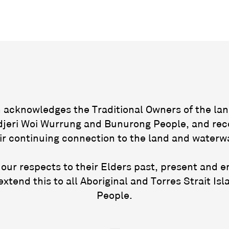
acknowledges the Traditional Owners of the lan
jeri Woi Wurrung and Bunurong People, and rec
ir continuing connection to the land and waterw
our respects to their Elders past, present and 
extend this to all Aboriginal and Torres Strait Isl
People.