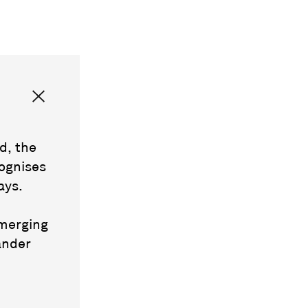
d, the
ognises
ays.
emerging
ander