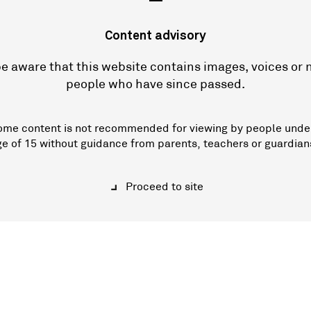
—
Content advisory
e aware that this website contains images, voices or
people who have since passed.
ome content is not recommended for viewing by people unde
ge of 15 without guidance from parents, teachers or guardian
Proceed to site