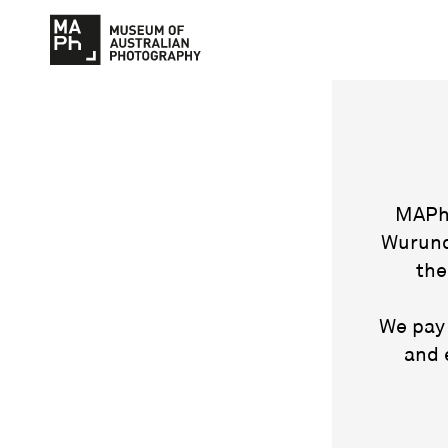
MAPh 
Wurund
the
We pay 
and 