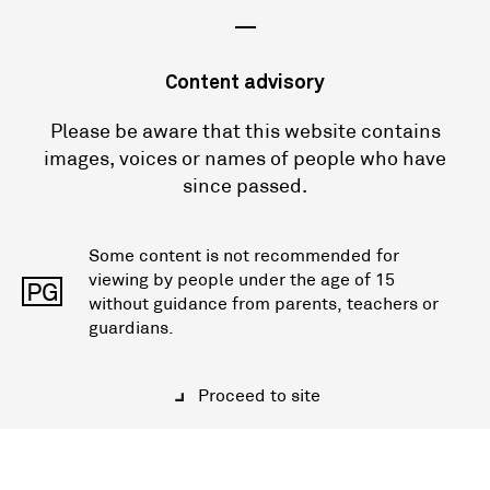
—
Content advisory
Please be aware that this website contains
images, voices or names of people who have
since passed.
Some content is not recommended for
viewing by people under the age of 15
PG
without guidance from parents, teachers or
guardians.
Proceed to site