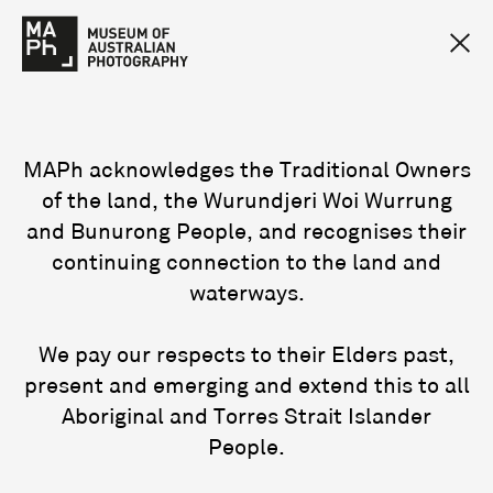
MAPh acknowledges the Traditional Owners
of the land, the Wurundjeri Woi Wurrung
and Bunurong People, and recognises their
continuing connection to the land and
waterways.
We pay our respects to their Elders past,
present and emerging and extend this to all
Aboriginal and Torres Strait Islander
People.