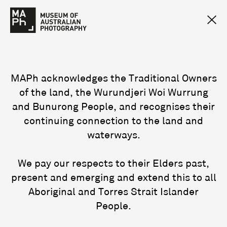
MAPh acknowledges the Traditional Owners
of the land, the Wurundjeri Woi Wurrung
and Bunurong People, and recognises their
continuing connection to the land and
waterways.
We pay our respects to their Elders past,
present and emerging and extend this to all
Aboriginal and Torres Strait Islander
People.