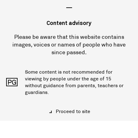
—
Content advisory
Please be aware that this website contains
images, voices or names of people who have
since passed.
Some content is not recommended for
viewing by people under the age of 15
PG
without guidance from parents, teachers or
guardians.
Proceed to site