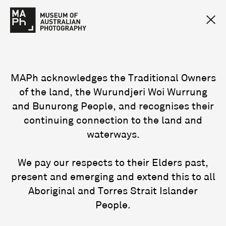
MAPh acknowledges the Traditional Owners
of the land, the Wurundjeri Woi Wurrung
and Bunurong People, and recognises their
continuing connection to the land and
waterways.
We pay our respects to their Elders past,
present and emerging and extend this to all
Aboriginal and Torres Strait Islander
People.