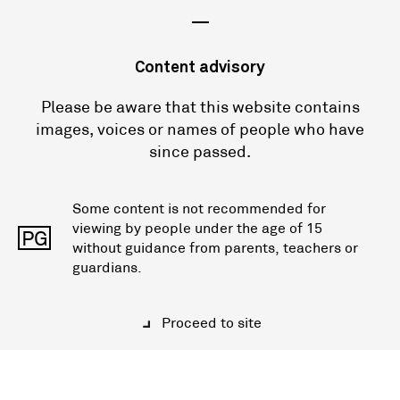
—
Content advisory
Please be aware that this website contains
images, voices or names of people who have
since passed.
Some content is not recommended for
viewing by people under the age of 15
PG
without guidance from parents, teachers or
guardians.
Proceed to site