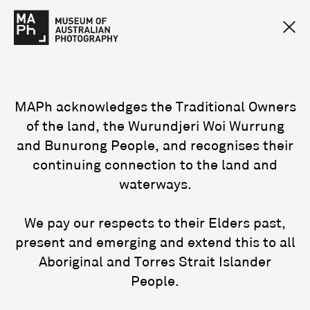
MAPh acknowledges the Traditional Owners
of the land, the Wurundjeri Woi Wurrung
and Bunurong People, and recognises their
continuing connection to the land and
waterways.
We pay our respects to their Elders past,
present and emerging and extend this to all
Aboriginal and Torres Strait Islander
People.