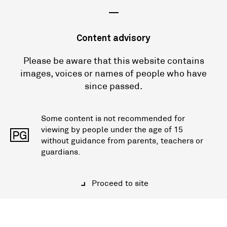
—
Content advisory
Please be aware that this website contains
images, voices or names of people who have
since passed.
Some content is not recommended for
viewing by people under the age of 15
PG
without guidance from parents, teachers or
guardians.
Proceed to site