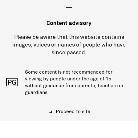
—
Content advisory
Please be aware that this website contains
images, voices or names of people who have
since passed.
Some content is not recommended for
viewing by people under the age of 15
PG
without guidance from parents, teachers or
guardians.
Proceed to site