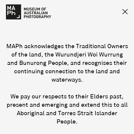
MAPh acknowledges the Traditional Owners
of the land, the Wurundjeri Woi Wurrung
and Bunurong People, and recognises their
continuing connection to the land and
waterways.
We pay our respects to their Elders past,
present and emerging and extend this to all
Aboriginal and Torres Strait Islander
People.