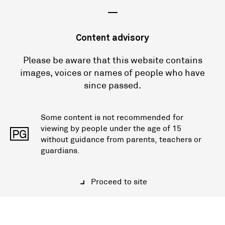
—
Content advisory
Please be aware that this website contains
images, voices or names of people who have
since passed.
Some content is not recommended for
viewing by people under the age of 15
PG
without guidance from parents, teachers or
guardians.
Proceed to site