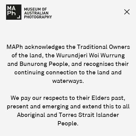
MAPh acknowledges the Traditional Owners
of the land, the Wurundjeri Woi Wurrung
and Bunurong People, and recognises their
continuing connection to the land and
waterways.
We pay our respects to their Elders past,
present and emerging and extend this to all
Aboriginal and Torres Strait Islander
People.