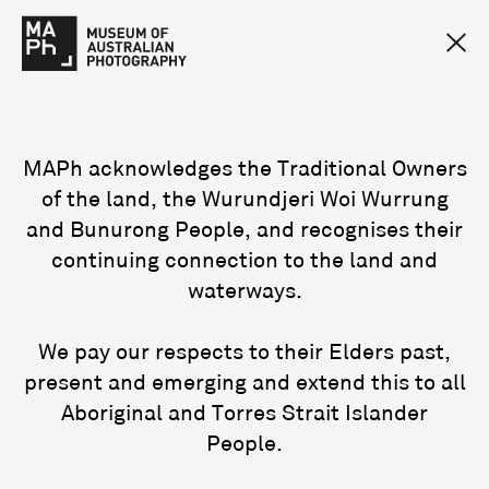
MAPh acknowledges the Traditional Owners
of the land, the Wurundjeri Woi Wurrung
and Bunurong People, and recognises their
continuing connection to the land and
waterways.
We pay our respects to their Elders past,
present and emerging and extend this to all
Aboriginal and Torres Strait Islander
People.