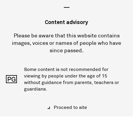
—
Content advisory
Please be aware that this website contains
images, voices or names of people who have
since passed.
Some content is not recommended for
viewing by people under the age of 15
PG
without guidance from parents, teachers or
guardians.
Proceed to site