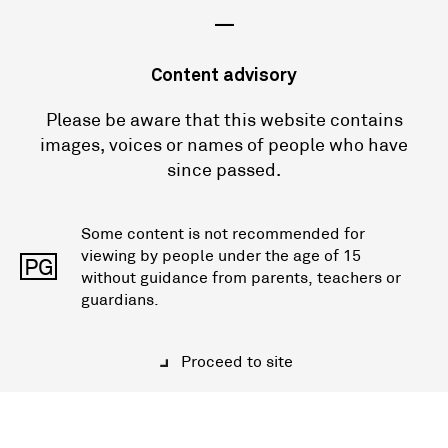
—
Content advisory
Please be aware that this website contains
images, voices or names of people who have
since passed.
Some content is not recommended for
viewing by people under the age of 15
PG
without guidance from parents, teachers or
guardians.
Proceed to site