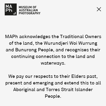
MAPh acknowledges the Traditional Owners
of the land, the Wurundjeri Woi Wurrung
and Bunurong People, and recognises their
continuing connection to the land and
waterways.
We pay our respects to their Elders past,
present and emerging and extend this to all
Aboriginal and Torres Strait Islander
People.