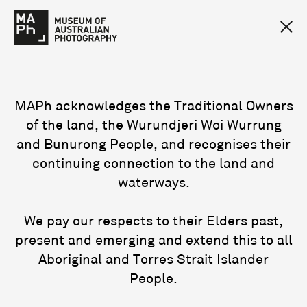
MAPh acknowledges the Traditional Owners
of the land, the Wurundjeri Woi Wurrung
and Bunurong People, and recognises their
continuing connection to the land and
waterways.
We pay our respects to their Elders past,
present and emerging and extend this to all
Aboriginal and Torres Strait Islander
People.