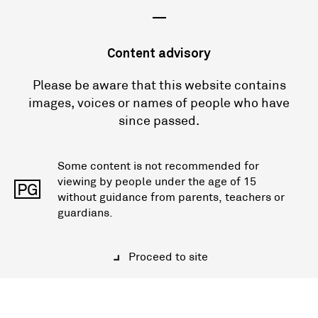
—
Content advisory
Please be aware that this website contains
images, voices or names of people who have
since passed.
Some content is not recommended for
viewing by people under the age of 15
PG
without guidance from parents, teachers or
guardians.
Proceed to site