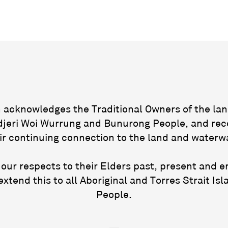
acknowledges the Traditional Owners of the lan
jeri Woi Wurrung and Bunurong People, and rec
ir continuing connection to the land and waterw
our respects to their Elders past, present and 
extend this to all Aboriginal and Torres Strait Isl
People.