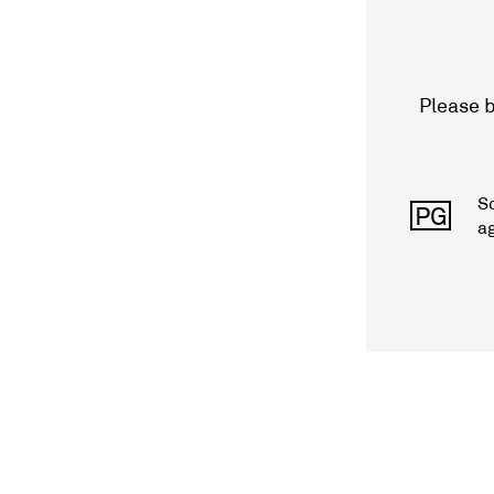
Please b
S
PG
a