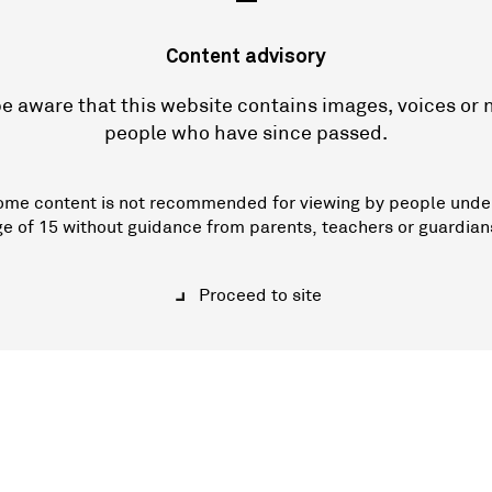
—
Content advisory
e aware that this website contains images, voices or
people who have since passed.
ome content is not recommended for viewing by people unde
ge of 15 without guidance from parents, teachers or guardian
Proceed to site