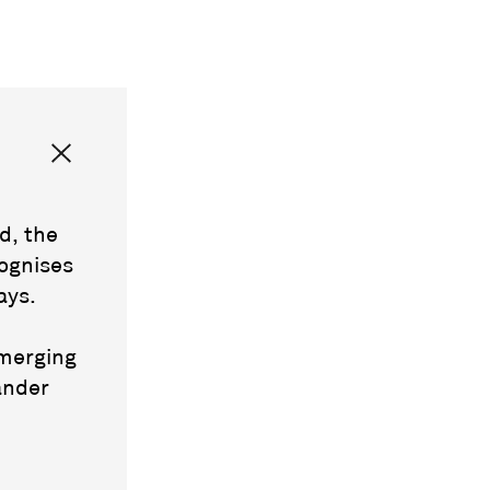
d, the
ognises
ays.
emerging
ander