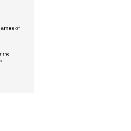
 names of
r the
s.