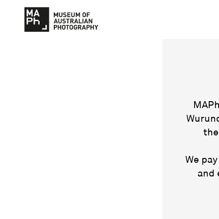
MAPh 
Wurund
the
We pay 
and 