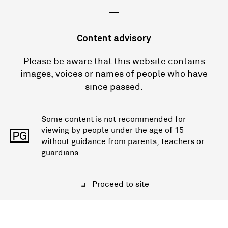
—
Content advisory
Please be aware that this website contains
images, voices or names of people who have
since passed.
Some content is not recommended for
viewing by people under the age of 15
PG
without guidance from parents, teachers or
guardians.
Proceed to site