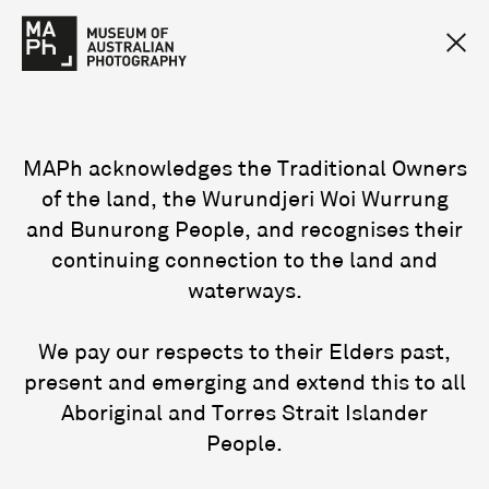
MAPh acknowledges the Traditional Owners
of the land, the Wurundjeri Woi Wurrung
and Bunurong People, and recognises their
continuing connection to the land and
waterways.
We pay our respects to their Elders past,
present and emerging and extend this to all
Aboriginal and Torres Strait Islander
People.