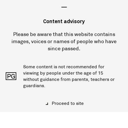
—
Content advisory
Please be aware that this website contains
images, voices or names of people who have
since passed.
Some content is not recommended for
viewing by people under the age of 15
PG
without guidance from parents, teachers or
guardians.
Proceed to site