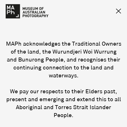
MAPh acknowledges the Traditional Owners
of the land, the Wurundjeri Woi Wurrung
and Bunurong People, and recognises their
continuing connection to the land and
waterways.
We pay our respects to their Elders past,
present and emerging and extend this to all
Aboriginal and Torres Strait Islander
People.