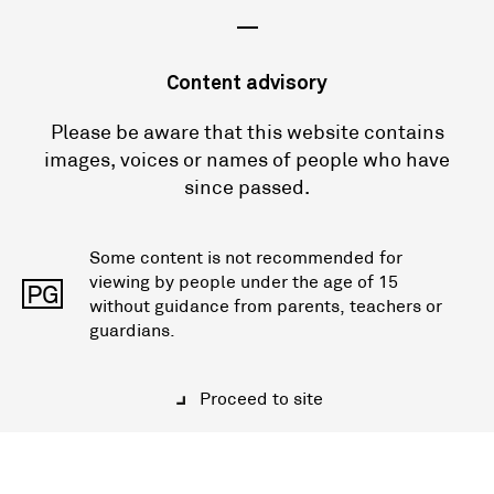
—
Content advisory
Please be aware that this website contains
images, voices or names of people who have
since passed.
Some content is not recommended for
viewing by people under the age of 15
PG
without guidance from parents, teachers or
guardians.
Proceed to site