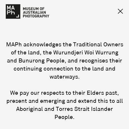
MAPh acknowledges the Traditional Owners
of the land, the Wurundjeri Woi Wurrung
and Bunurong People, and recognises their
continuing connection to the land and
waterways.
We pay our respects to their Elders past,
present and emerging and extend this to all
Aboriginal and Torres Strait Islander
People.