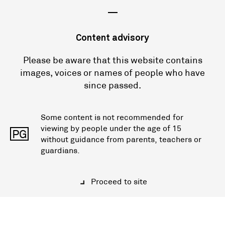
—
Content advisory
Please be aware that this website contains
images, voices or names of people who have
since passed.
Some content is not recommended for
viewing by people under the age of 15
PG
without guidance from parents, teachers or
guardians.
Proceed to site