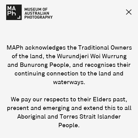
MAPh acknowledges the Traditional Owners
of the land, the Wurundjeri Woi Wurrung
and Bunurong People, and recognises their
continuing connection to the land and
waterways.
We pay our respects to their Elders past,
present and emerging and extend this to all
Aboriginal and Torres Strait Islander
People.