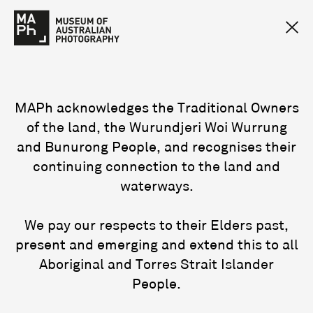
MAPh acknowledges the Traditional Owners
of the land, the Wurundjeri Woi Wurrung
and Bunurong People, and recognises their
continuing connection to the land and
waterways.
We pay our respects to their Elders past,
present and emerging and extend this to all
Aboriginal and Torres Strait Islander
People.