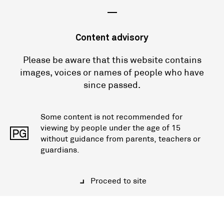
—
Content advisory
Please be aware that this website contains
images, voices or names of people who have
since passed.
Some content is not recommended for
viewing by people under the age of 15
PG
without guidance from parents, teachers or
guardians.
Proceed to site