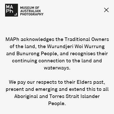
MAPh acknowledges the Traditional Owners
of the land, the Wurundjeri Woi Wurrung
and Bunurong People, and recognises their
continuing connection to the land and
waterways.
We pay our respects to their Elders past,
present and emerging and extend this to all
Aboriginal and Torres Strait Islander
People.