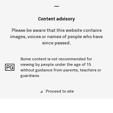
—
Content advisory
Please be aware that this website contains
images, voices or names of people who have
since passed.
Some content is not recommended for
viewing by people under the age of 15
PG
without guidance from parents, teachers or
guardians.
Proceed to site