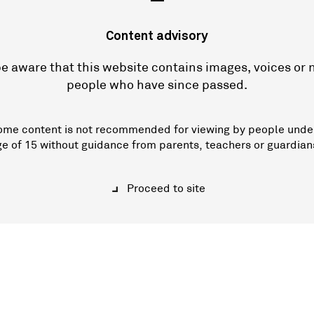
—
Content advisory
e aware that this website contains images, voices or
people who have since passed.
ome content is not recommended for viewing by people unde
ge of 15 without guidance from parents, teachers or guardian
Proceed to site