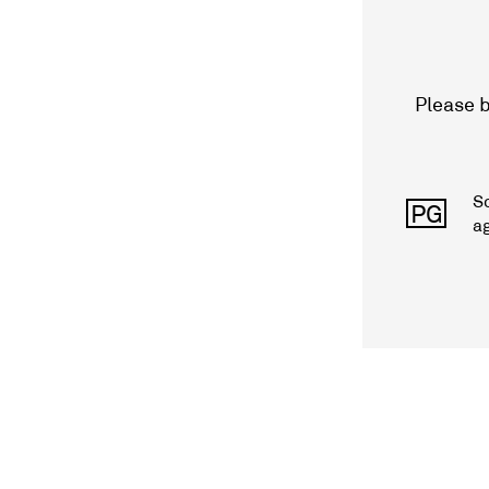
Please b
S
PG
a