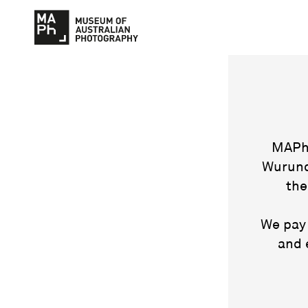
MAPh 
Wurund
the
We pay 
and 