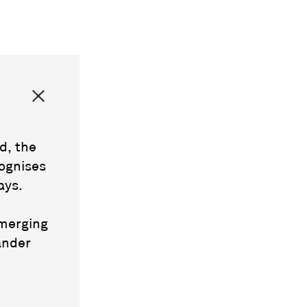
d, the
ognises
ays.
emerging
ander