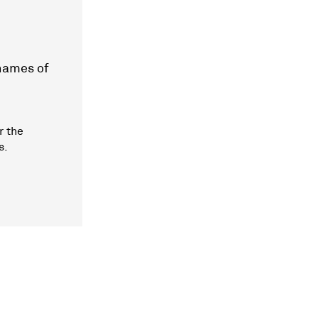
 names of
r the
s.