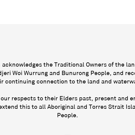
acknowledges the Traditional Owners of the lan
jeri Woi Wurrung and Bunurong People, and rec
ir continuing connection to the land and waterw
our respects to their Elders past, present and 
extend this to all Aboriginal and Torres Strait Isl
People.