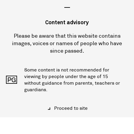
—
Content advisory
Please be aware that this website contains
images, voices or names of people who have
since passed.
Some content is not recommended for
viewing by people under the age of 15
PG
without guidance from parents, teachers or
guardians.
Proceed to site