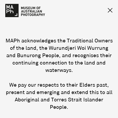
MAPh acknowledges the Traditional Owners
of the land, the Wurundjeri Woi Wurrung
and Bunurong People, and recognises their
continuing connection to the land and
waterways.
We pay our respects to their Elders past,
present and emerging and extend this to all
Aboriginal and Torres Strait Islander
People.