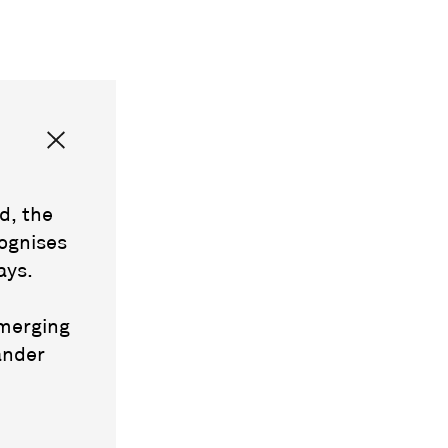
d, the
ognises
ays.
emerging
ander