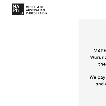
MAPh 
Wurund
the
We pay 
and 