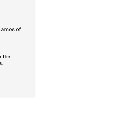
 names of
r the
s.