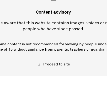
—
Content advisory
e aware that this website contains images, voices or
people who have since passed.
ome content is not recommended for viewing by people unde
ge of 15 without guidance from parents, teachers or guardian
Proceed to site