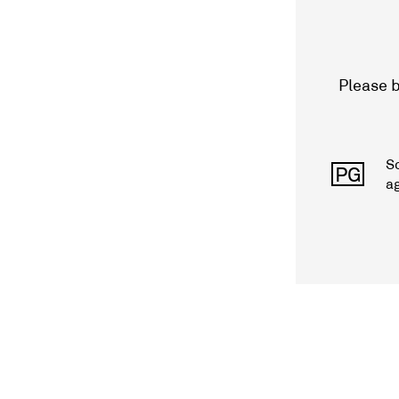
Please b
S
PG
a