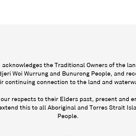
acknowledges the Traditional Owners of the lan
jeri Woi Wurrung and Bunurong People, and rec
ir continuing connection to the land and waterw
our respects to their Elders past, present and 
extend this to all Aboriginal and Torres Strait Isl
People.