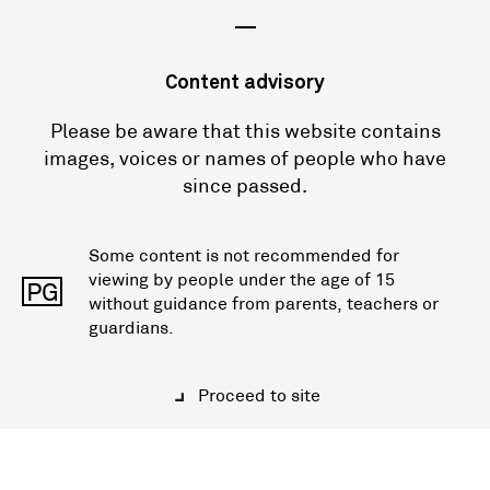
—
Content advisory
Please be aware that this website contains
images, voices or names of people who have
since passed.
Some content is not recommended for
viewing by people under the age of 15
PG
without guidance from parents, teachers or
guardians.
Proceed to site