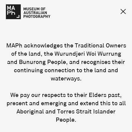
MAPh acknowledges the Traditional Owners
of the land, the Wurundjeri Woi Wurrung
and Bunurong People, and recognises their
continuing connection to the land and
waterways.
We pay our respects to their Elders past,
present and emerging and extend this to all
Aboriginal and Torres Strait Islander
People.