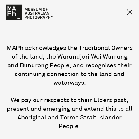
MAPh acknowledges the Traditional Owners
of the land, the Wurundjeri Woi Wurrung
and Bunurong People, and recognises their
continuing connection to the land and
waterways.
We pay our respects to their Elders past,
present and emerging and extend this to all
Aboriginal and Torres Strait Islander
People.