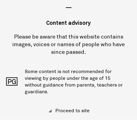
—
Content advisory
Please be aware that this website contains
images, voices or names of people who have
since passed.
Some content is not recommended for
viewing by people under the age of 15
PG
without guidance from parents, teachers or
guardians.
Proceed to site