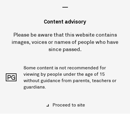
—
Content advisory
Please be aware that this website contains
images, voices or names of people who have
since passed.
Some content is not recommended for
viewing by people under the age of 15
PG
without guidance from parents, teachers or
guardians.
Proceed to site