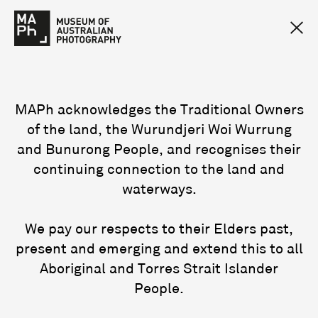
MAPh acknowledges the Traditional Owners
of the land, the Wurundjeri Woi Wurrung
and Bunurong People, and recognises their
continuing connection to the land and
waterways.
We pay our respects to their Elders past,
present and emerging and extend this to all
Aboriginal and Torres Strait Islander
People.