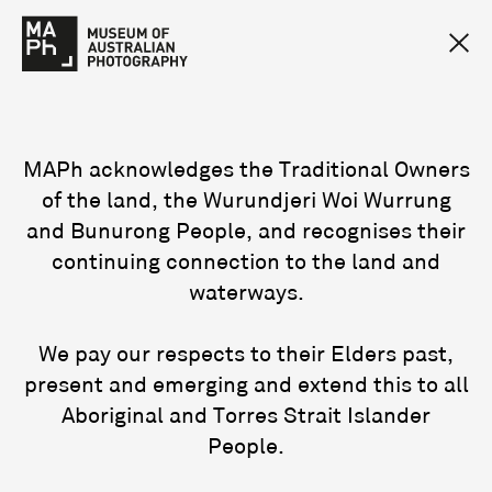
MAPh acknowledges the Traditional Owners
of the land, the Wurundjeri Woi Wurrung
and Bunurong People, and recognises their
continuing connection to the land and
waterways.
We pay our respects to their Elders past,
present and emerging and extend this to all
Aboriginal and Torres Strait Islander
People.