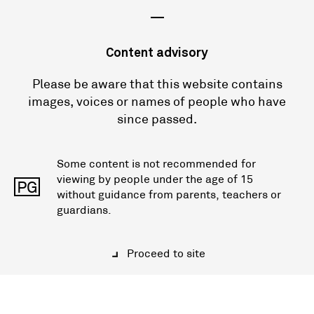
—
Content advisory
Please be aware that this website contains
images, voices or names of people who have
since passed.
Some content is not recommended for
viewing by people under the age of 15
PG
without guidance from parents, teachers or
guardians.
Proceed to site