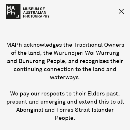
MAPh acknowledges the Traditional Owners
of the land, the Wurundjeri Woi Wurrung
and Bunurong People, and recognises their
continuing connection to the land and
waterways.
We pay our respects to their Elders past,
present and emerging and extend this to all
Aboriginal and Torres Strait Islander
People.