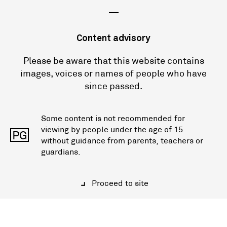
—
Content advisory
Please be aware that this website contains
images, voices or names of people who have
since passed.
Some content is not recommended for
viewing by people under the age of 15
PG
without guidance from parents, teachers or
guardians.
Proceed to site