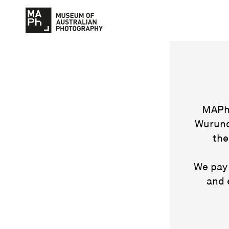
MAPh 
Wurund
the
We pay 
and 