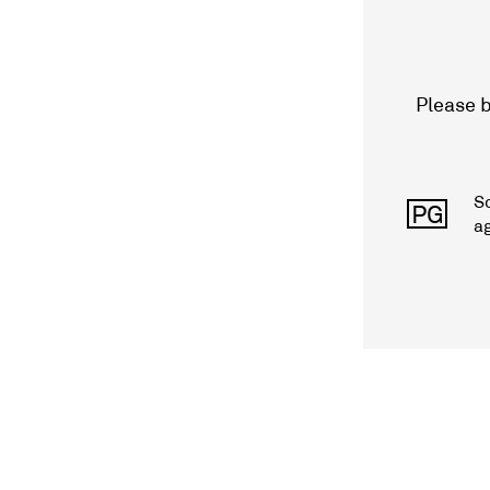
Please b
S
PG
a