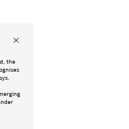
d, the
ognises
ays.
emerging
ander