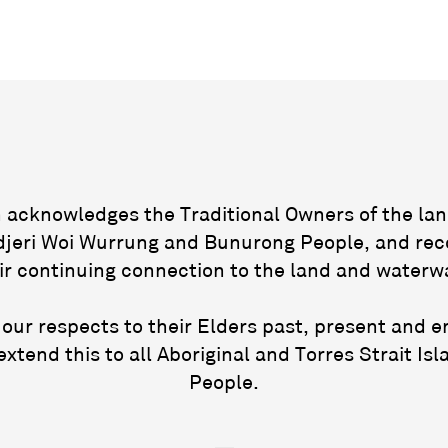
acknowledges the Traditional Owners of the lan
jeri Woi Wurrung and Bunurong People, and rec
ir continuing connection to the land and waterw
our respects to their Elders past, present and 
extend this to all Aboriginal and Torres Strait Isl
People.