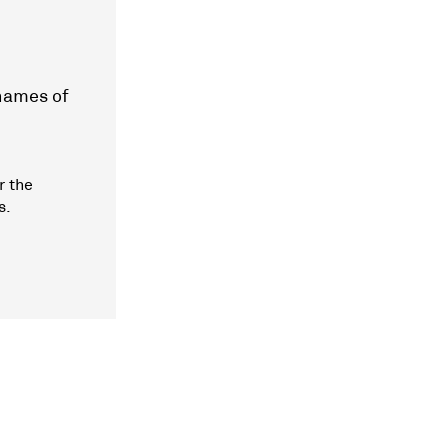
 names of
r the
s.