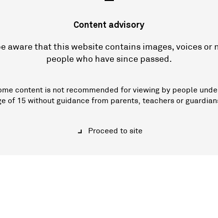
—
Content advisory
e aware that this website contains images, voices or
people who have since passed.
ome content is not recommended for viewing by people unde
ge of 15 without guidance from parents, teachers or guardian
Proceed to site