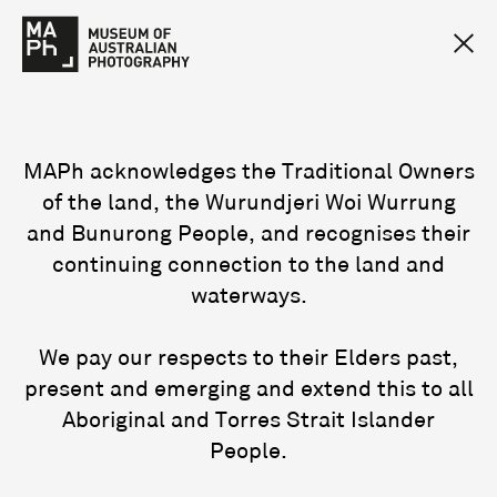
MAPh acknowledges the Traditional Owners
of the land, the Wurundjeri Woi Wurrung
and Bunurong People, and recognises their
continuing connection to the land and
waterways.
We pay our respects to their Elders past,
present and emerging and extend this to all
Aboriginal and Torres Strait Islander
People.