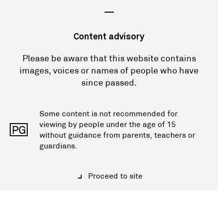
—
Content advisory
Please be aware that this website contains
images, voices or names of people who have
since passed.
Some content is not recommended for
viewing by people under the age of 15
PG
without guidance from parents, teachers or
guardians.
Proceed to site