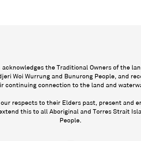
acknowledges the Traditional Owners of the lan
jeri Woi Wurrung and Bunurong People, and rec
ir continuing connection to the land and waterw
our respects to their Elders past, present and 
extend this to all Aboriginal and Torres Strait Isl
People.