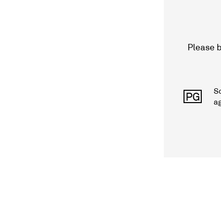
Please b
S
PG
a