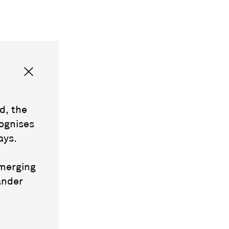
d, the
ognises
ays.
emerging
ander