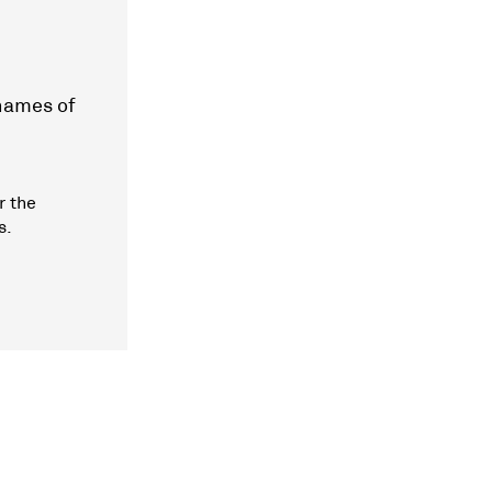
 names of
r the
s.