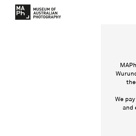
MAPh 
Wurund
the
We pay 
and 