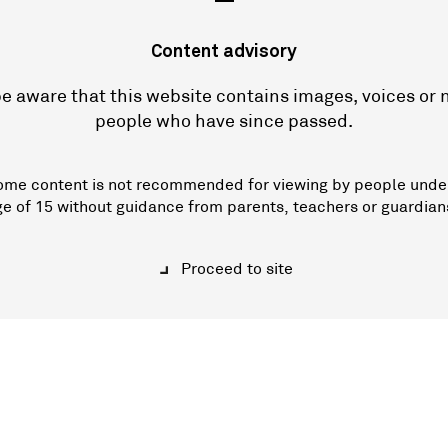
—
Content advisory
e aware that this website contains images, voices or
people who have since passed.
ome content is not recommended for viewing by people unde
ge of 15 without guidance from parents, teachers or guardian
Proceed to site